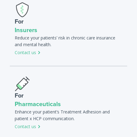
For
Insurers
Reduce your patients’ risk in chronic care insurance
and mental health.
Contact us
For
Pharmaceuticals
Enhance your patient’s Treatment Adhesion and
patient x HCP communication.
Contact us