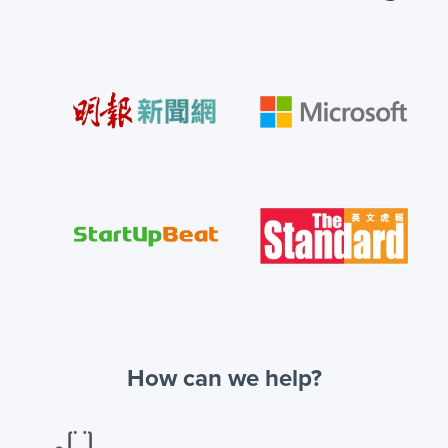
How can we help?