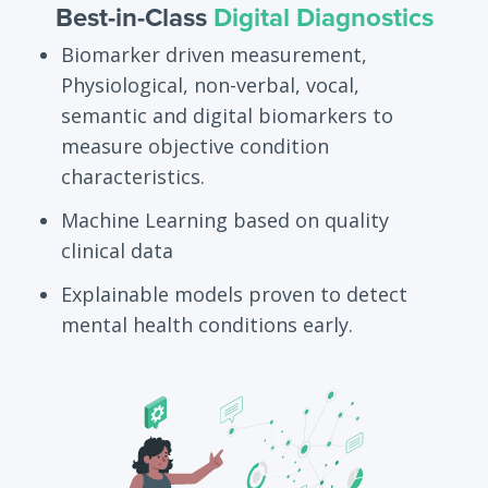
Best-in-Class
Digital Diagnostics
Biomarker driven measurement,
Physiological, non-verbal, vocal,
semantic and digital biomarkers to
measure objective condition
characteristics.
Machine Learning based on quality
clinical data
Explainable models proven to detect
mental health conditions early.