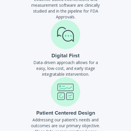
measurement software are clinically
studied and in the pipeline for FDA
Approvals.
Digital First
Data-driven approach allows for a
easy, low-cost, and early stage
integratable intervention.
Patient Centered Design
Addressing our patient’s needs and
outcomes are our primary objective.